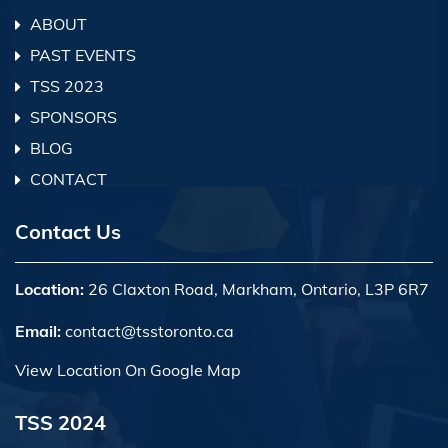
ABOUT
PAST EVENTS
TSS 2023
SPONSORS
BLOG
CONTACT
Contact Us
Location:
26 Claxton Road, Markham, Ontario, L3P 6R7
Email:
contact@tsstoronto.ca
View Location On Google Map
TSS 2024