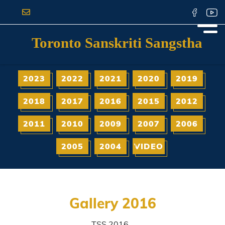
Toronto Sanskriti Sangstha
2023
2022
2021
2020
2019
2018
2017
2016
2015
2012
2011
2010
2009
2007
2006
2005
2004
VIDEO
Gallery 2016
TSS 2016