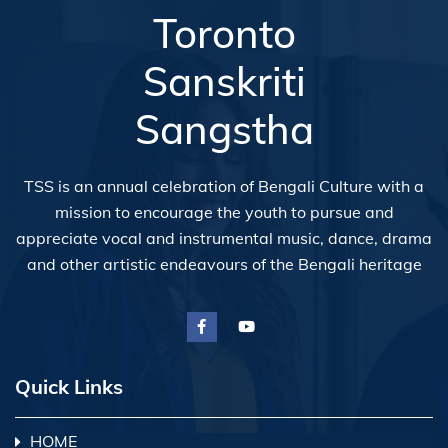
Toronto
Sanskriti
Sangstha
TSS is an annual celebration of Bengali Culture with a
mission to encourage the youth to pursue and
appreciate vocal and instrumental music, dance, drama
and other artistic endeavours of the Bengali heritage
Quick Links
HOME