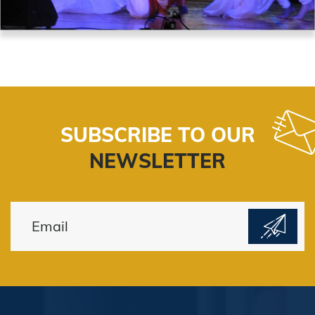
SUBSCRIBE TO OUR
NEWSLETTER