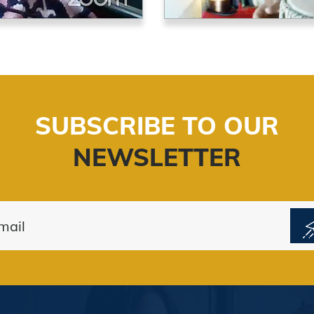
SUBSCRIBE TO OUR
NEWSLETTER