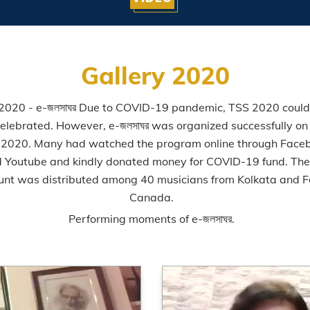
Gallery 2020
2020 - e-জলসাঘর Due to COVID-19 pandemic, TSS 2020 could
elebrated. However, e-জলসাঘর was organized successfully on
 2020. Many had watched the program online through Face
 Youtube and kindly donated money for COVID-19 fund. Th
nt was distributed among 40 musicians from Kolkata and 
Canada.
Performing moments of e-জলসাঘর.