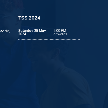
TSS 2024
tario,
Saturday 25 May
5.00 PM
2024
onwards