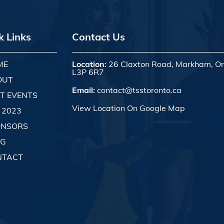
k Links
Contact Us
ME
Location:
26 Claxton Road, Markham, On
L3P 6R7
OUT
Email:
contact@tsstoronto.ca
T EVENTS
View Location On Google Map
 2023
ONSORS
OG
NTACT