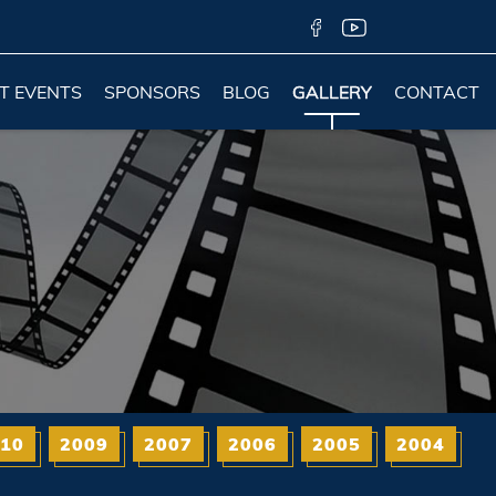
T EVENTS
SPONSORS
BLOG
GALLERY
CONTACT
10
2009
2007
2006
2005
2004