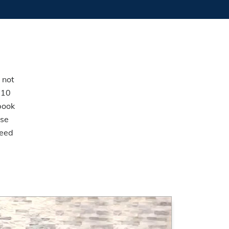
 not
 10
book
ese
Feed