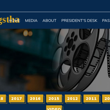
gstha
HOME
MEDIA
ABOUT
PRESIDENT'S DESK
PAS
18
2017
2016
2015
2012
2011
20
VIDEO