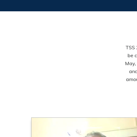
TSS 
be c
May,
and
amou