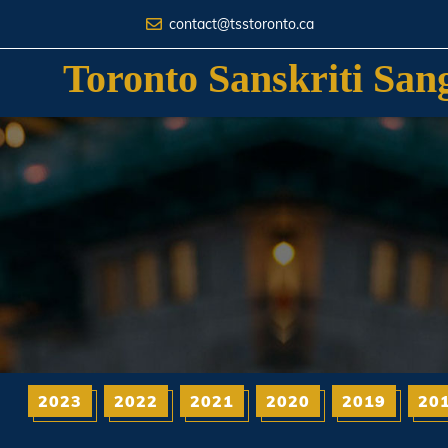
contact@tsstoronto.ca
Toronto Sanskriti San
2023
2022
2021
2020
2019
20