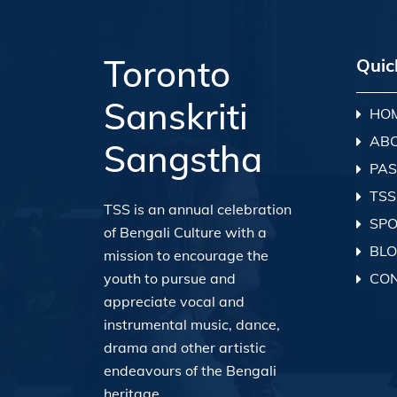
Toronto
Quic
Sanskriti
HO
AB
Sangstha
PAS
TSS
TSS is an annual celebration
SP
of Bengali Culture with a
BL
mission to encourage the
youth to pursue and
CO
appreciate vocal and
instrumental music, dance,
drama and other artistic
endeavours of the Bengali
heritage