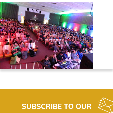
SUBSCRIBE TO OUR