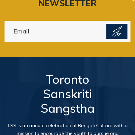
NEWSLETTER
Toronto
Sanskriti
Sangstha
TSS is an annual celebration of Bengali Culture with a
mission to encourage the youth to pursue and