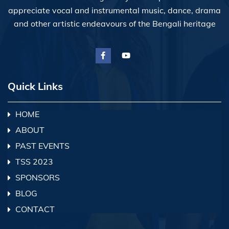
appreciate vocal and instrumental music, dance, drama
and other artistic endeavours of the Bengali heritage
Quick Links
HOME
ABOUT
PAST EVENTS
TSS 2023
SPONSORS
BLOG
CONTACT