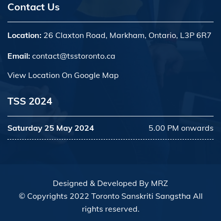
Contact Us
Location:
26 Claxton Road, Markham, Ontario, L3P 6R7
Email:
contact@tsstoronto.ca
View Location On Google Map
TSS 2024
Saturday 25 May 2024
5.00 PM onwards
Designed & Developed By
MRZ
© Copyrights 2022 Toronto Sanskriti Sangstha All
rights reserved.