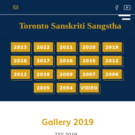
Toronto Sanskriti Sangstha
2023
2022
2021
2020
2019
2018
2017
2016
2015
2012
2011
2010
2009
2007
2006
2005
2004
VIDEO
Gallery 2019
TSS 2019